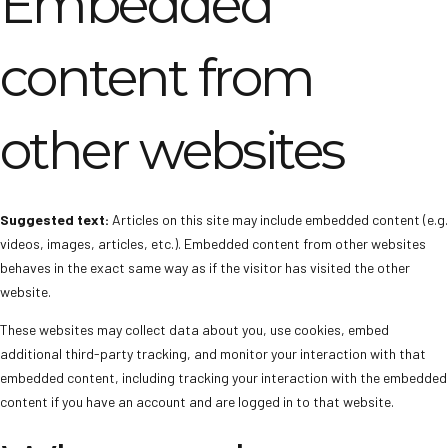
Embedded
content from
other websites
Suggested text:
Articles on this site may include embedded content (e.g.
videos, images, articles, etc.). Embedded content from other websites
behaves in the exact same way as if the visitor has visited the other
website.
These websites may collect data about you, use cookies, embed
additional third-party tracking, and monitor your interaction with that
embedded content, including tracking your interaction with the embedded
content if you have an account and are logged in to that website.