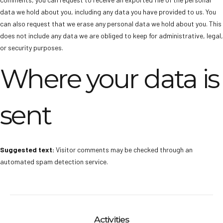
data we hold about you, including any data you have provided to us. You
can also request that we erase any personal data we hold about you. This
does not include any data we are obliged to keep for administrative, legal,
or security purposes.
Where your data is
sent
Suggested text:
Visitor comments may be checked through an
automated spam detection service.
Activities