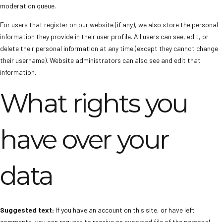
moderation queue.
For users that register on our website (if any), we also store the personal
information they provide in their user profile. All users can see, edit, or
delete their personal information at any time (except they cannot change
their username). Website administrators can also see and edit that
information.
What rights you
have over your
data
Suggested text:
If you have an account on this site, or have left
comments, you can request to receive an exported file of the personal