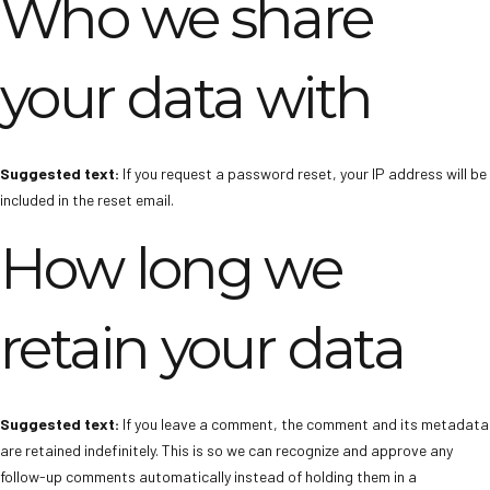
Who we share
your data with
Suggested text:
If you request a password reset, your IP address will be
included in the reset email.
How long we
retain your data
Suggested text:
If you leave a comment, the comment and its metadata
are retained indefinitely. This is so we can recognize and approve any
follow-up comments automatically instead of holding them in a