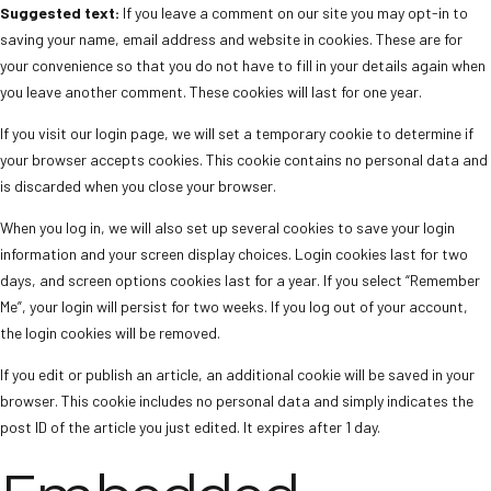
Suggested text:
If you leave a comment on our site you may opt-in to
saving your name, email address and website in cookies. These are for
your convenience so that you do not have to fill in your details again when
you leave another comment. These cookies will last for one year.
If you visit our login page, we will set a temporary cookie to determine if
your browser accepts cookies. This cookie contains no personal data and
is discarded when you close your browser.
When you log in, we will also set up several cookies to save your login
information and your screen display choices. Login cookies last for two
days, and screen options cookies last for a year. If you select “Remember
Me”, your login will persist for two weeks. If you log out of your account,
the login cookies will be removed.
If you edit or publish an article, an additional cookie will be saved in your
browser. This cookie includes no personal data and simply indicates the
post ID of the article you just edited. It expires after 1 day.