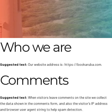
Who we are
Suggested text:
Our website address is: https://bookaruba.com.
Comments
Suggested text:
When visitors leave comments on the site we collect
the data shown in the comments form, and also the visitor’s IP address
and browser user agent string to help spam detection.