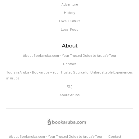
Adventure
History
Local Culture
Local Food
About
About Bookaruba.com – Your Trusted Guide to Aruba’s Tour
Contact
Tours in Aruba – Bookaruba – Your Trusted Source for Unforgettable Experiences
in Aruba
FAQ
About Aruba
About Bookaruba.com – Your Trusted Guide to Aruba’s Tour
Contact