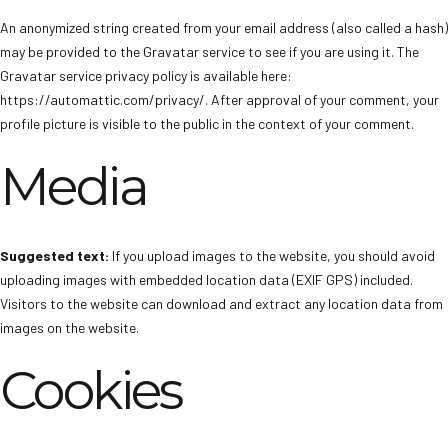
An anonymized string created from your email address (also called a hash)
may be provided to the Gravatar service to see if you are using it. The
Gravatar service privacy policy is available here:
https://automattic.com/privacy/. After approval of your comment, your
profile picture is visible to the public in the context of your comment.
Media
Suggested text:
If you upload images to the website, you should avoid
uploading images with embedded location data (EXIF GPS) included.
Visitors to the website can download and extract any location data from
images on the website.
Cookies