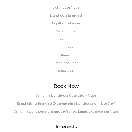
Lighthouse Aruba
Lighthouse Breakfast
Lighthouse Dinner
Walking Tour
Food Tour
Boat Tour
Dinner
Traditional Food
Arts & Craft
Book Now
California Lighthouse Observatory Aruba
Breathtaking’ Breakfast Experience in a Lighthouse with Live Chef
California Lighthouse ‘Chasing the Sunset’ Dining Experience in Aruba
Interests