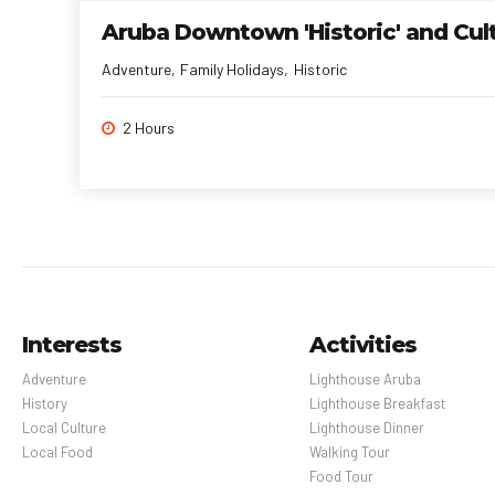
Aruba Downtown 'Historic' and Cul
Adventure
Family Holidays
Historic
2 Hours
Interests
Activities
Adventure
Lighthouse Aruba
History
Lighthouse Breakfast
Local Culture
Lighthouse Dinner
Local Food
Walking Tour
Food Tour