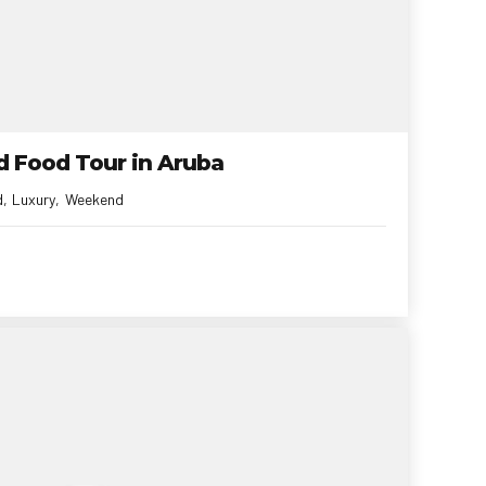
ld Food Tour in Aruba
d
Luxury
Weekend