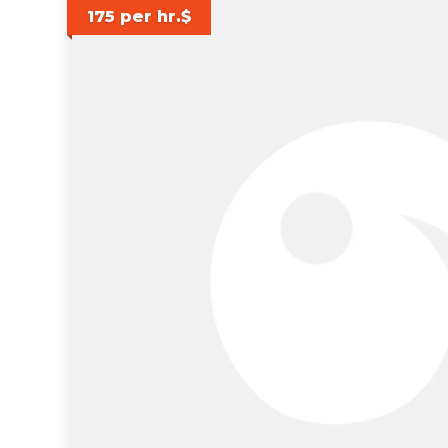
175 per hr.$