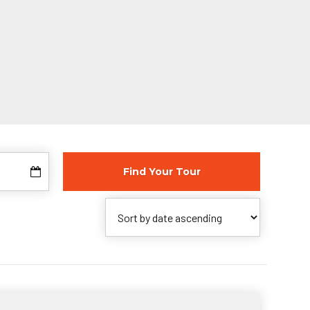
Find Your Tour