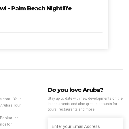
l - Palm Beach Nightlife
Do you love Aruba?
Stay up to date with new developments on the
a.com – Your
island, events and also great discounts for
 Aruba’s Tour
tours, restaurants and more!
– Bookaruba –
rce for