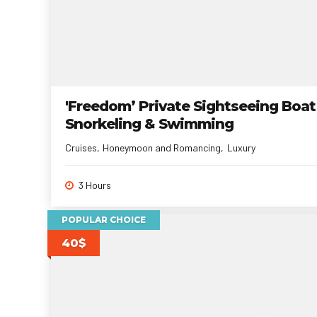
'Freedom’ Private Sightseeing Boat
Snorkeling & Swimming
Cruises
Honeymoon and Romancing
Luxury
3 Hours
POPULAR CHOICE
40$