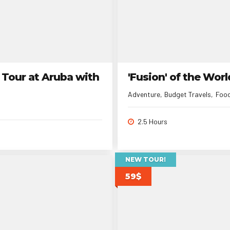
 Tour at Aruba with
'Fusion' of the Wor
Adventure
Budget Travels
Foo
2.5 Hours
NEW TOUR!
59$