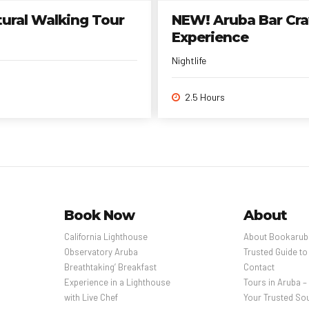
tural Walking Tour
NEW! Aruba Bar Craw
Experience
Nightlife
2.5 Hours
Book Now
About
California Lighthouse
About Bookarub
Observatory Aruba
Trusted Guide to
Breathtaking’ Breakfast
Contact
Experience in a Lighthouse
Tours in Aruba 
with Live Chef
Your Trusted Sou