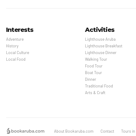
Interests
Activities
Adventure
Lighthouse Aruba
History
Lighthouse Breakfast
Local Culture
Lighthouse Dinner
Local Food
Walking Tour
Food Tour
Boat Tour
Dinner
Traditional Food
Arts & Craft
About Bookaruba.com
Contact
Tours in