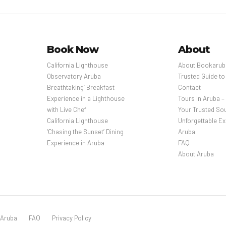
Book Now
About
California Lighthouse
About Bookarub
Observatory Aruba
Trusted Guide to
Breathtaking’ Breakfast
Contact
Experience in a Lighthouse
Tours in Aruba 
with Live Chef
Your Trusted Sou
California Lighthouse
Unforgettable Ex
‘Chasing the Sunset’ Dining
Aruba
Experience in Aruba
FAQ
About Aruba
 Aruba
FAQ
Privacy Policy