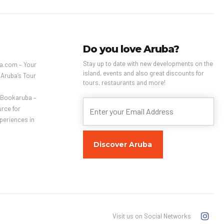
Do you love Aruba?
Stay up to date with new developments on the
a.com – Your
island, events and also great discounts for
 Aruba’s Tour
tours, restaurants and more!
– Bookaruba –
rce for
periences in
Visit us on Social Networks